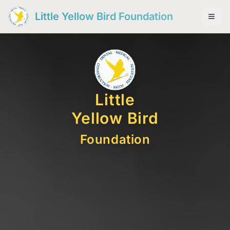
Little Yellow Bird Foundation
Little
Yellow Bird
Foundation