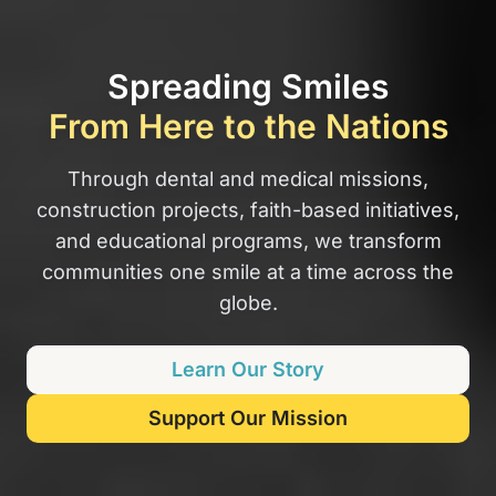
Spreading Smiles
From Here to the Nations
Through dental and medical missions,
construction projects, faith-based initiatives,
and educational programs, we transform
communities one smile at a time across the
globe.
Learn Our Story
Support Our Mission